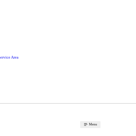
ervice Area
Menu