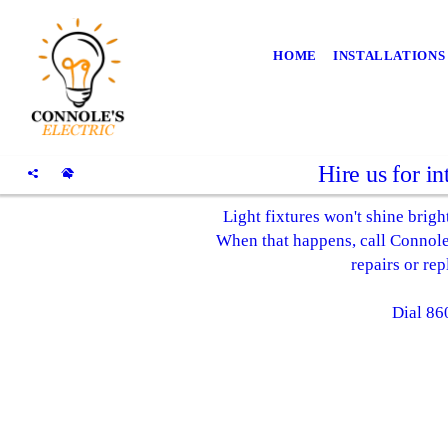
HOME
INSTALLATIONS
Hire us for in
Light fixtures won't shine bright
When that happens, call Connole's
repairs or re
Dial 86