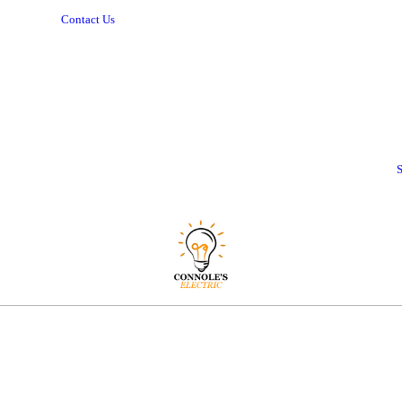
Contact Us
S