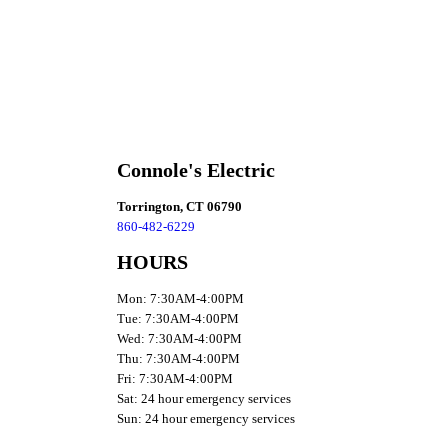
Connole's Electric
Torrington, CT 06790
860-482-6229
HOURS
Mon: 7:30AM-4:00PM
Tue: 7:30AM-4:00PM
Wed: 7:30AM-4:00PM
Thu: 7:30AM-4:00PM
Fri: 7:30AM-4:00PM
Sat: 24 hour emergency services
Sun: 24 hour emergency services