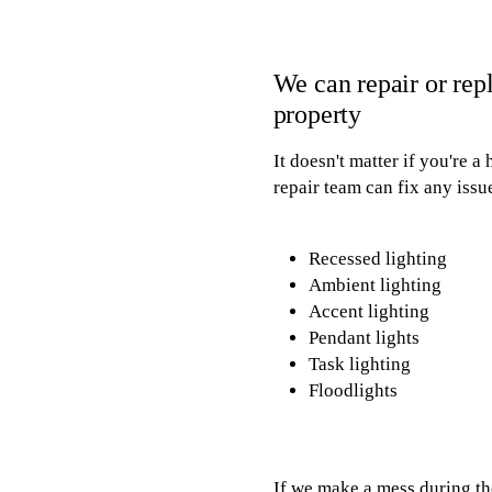
We can repair or repl
property
It doesn't matter if you're 
repair team can fix any issue
Recessed lighting
Ambient lighting
Accent lighting
Pendant lights
Task lighting
Floodlights
If we make a mess during th