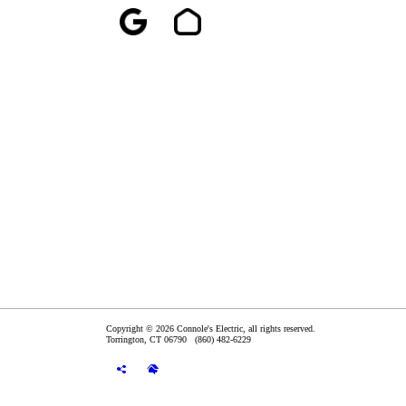
Copyright © 2026 Connole's Electric, all rights reserved.
Torrington
,
CT
06790
(860) 482-6229