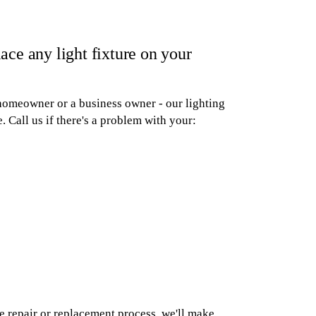
ace any light fixture on your
a homeowner or a business owner - our lighting
. Call us if there's a problem with your:
e repair or replacement process, we'll make