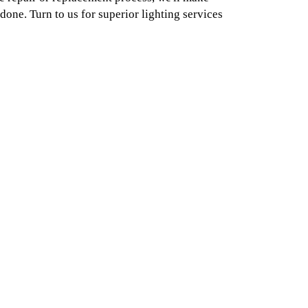
done. Turn to us for superior lighting services