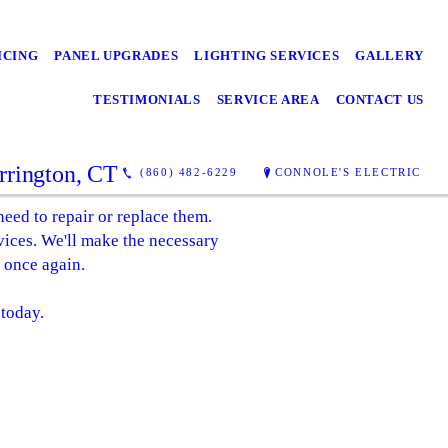
ICING
PANEL UPGRADES
LIGHTING SERVICES
GALLERY
TESTIMONIALS
SERVICE AREA
CONTACT US
orrington, CT
(860) 482-6229
CONNOLE'S ELECTRIC
 need to repair or replace them.
rvices. We'll make the necessary
 once again.
 today.