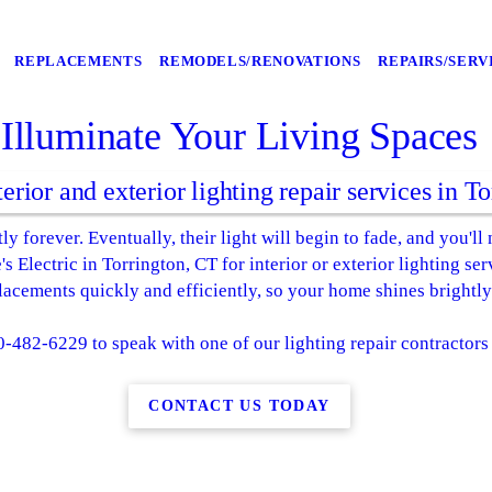
REPLACEMENTS
REMODELS/RENOVATIONS
REPAIRS/SERV
Illuminate Your Living Spaces
terior and exterior lighting repair services in T
ly forever. Eventually, their light will begin to fade, and you'll
 Electric in Torrington, CT for interior or exterior lighting se
placements quickly and efficiently, so your home shines brightly
0-482-6229 to speak with one of our lighting repair contractors
CONTACT US TODAY