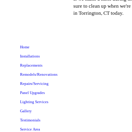
sure to clean up when we're 
in Torrington, CT today.
Home
Installations
Replacements
Remodels/Renovations
Repairs/Servicing
Panel Upgrades
Lighting Services
Gallery
Testimonials
Service Area