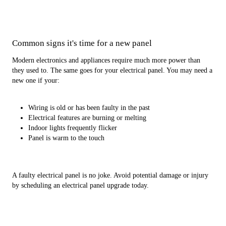
Common signs it's time for a new panel
Modern electronics and appliances require much more power than
they used to. The same goes for your electrical panel. You may need a
new one if your:
Wiring is old or has been faulty in the past
Electrical features are burning or melting
Indoor lights frequently flicker
Panel is warm to the touch
A faulty electrical panel is no joke. Avoid potential damage or injury
by scheduling an electrical panel upgrade today.