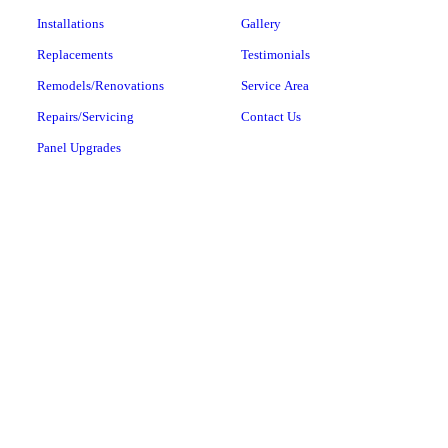
Installations
Gallery
Replacements
Testimonials
Remodels/Renovations
Service Area
Repairs/Servicing
Contact Us
Panel Upgrades