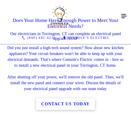
Does Your Home Have Enough Power to Meet Your
Electrical Needs?
Our electricians in Torrington, CT can complete an electrical panel
(860) 482-6229
CONNOLE'S ELECTRIC
upgrade ASAP
Did you just install a high-tech sound system? How about new kitchen
appliances? Your circuit breakers won't be able to keep up with your
electrical demands. That's where Connole's Electric comes in - hire us
to install a new electrical panel in your Torrington, CT home.
After shutting off your power, we'll remove the old panel. Then, we'll
install the new panel and connect your wires. Discuss the details of
your electrical panel upgrade with our team today.
CONTACT US TODAY