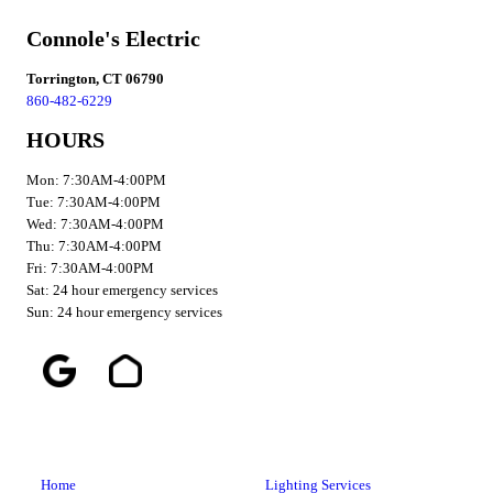
Connole's Electric
Torrington, CT 06790
860-482-6229
HOURS
Mon: 7:30AM-4:00PM
Tue: 7:30AM-4:00PM
Wed: 7:30AM-4:00PM
Thu: 7:30AM-4:00PM
Fri: 7:30AM-4:00PM
Sat: 24 hour emergency services
Sun: 24 hour emergency services
Home
Lighting Services