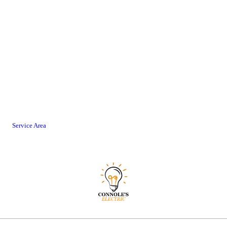
Service Area